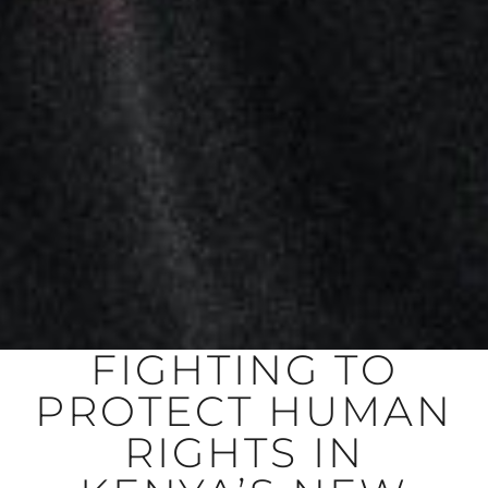
FIGHTING TO
PROTECT HUMAN
RIGHTS IN