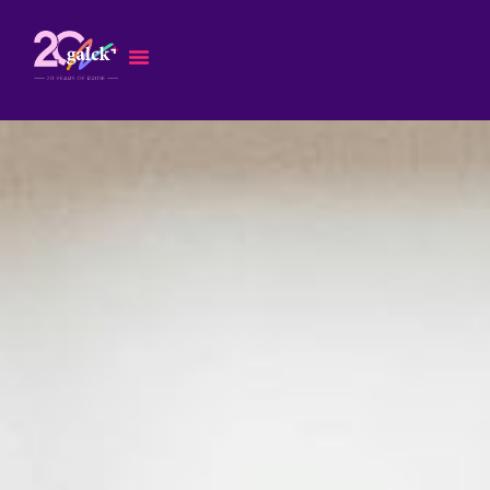
Skip
to
content