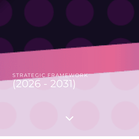
STRATEGIC FRAMEWORK
(2026 - 2031)